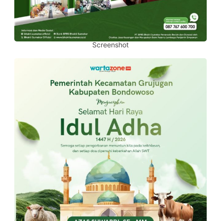
Screenshot