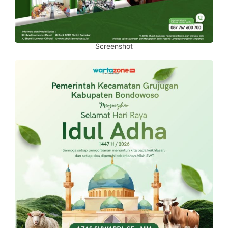
Screenshot