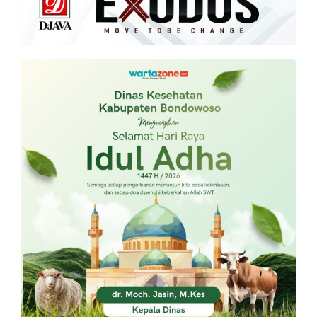
PT.
Balqis
Cyber
Media
Sejahtera